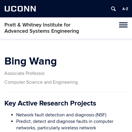
UCONN
Pratt & Whitney Institute for
Tog
Advanced Systems Engineering
navi
Bing Wang
Associate Professor
Computer Science and Engineering
Key Active Research Projects
Network fault detection and diagnosis (NSF)
Predict, detect and diagnose faults in computer
networks, particularly wireless network