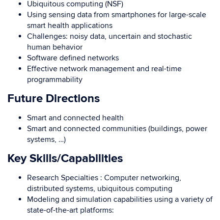
Ubiquitous computing (NSF)
Using sensing data from smartphones for large-scale
smart health applications
Challenges: noisy data, uncertain and stochastic
human behavior
Software defined networks
Effective network management and real-time
programmability
Future Directions
Smart and connected health
Smart and connected communities (buildings, power
systems, …)
Key Skills/Capabilities
Research Specialties : Computer networking,
distributed systems, ubiquitous computing
Modeling and simulation capabilities using a variety of
state-of-the-art platforms: