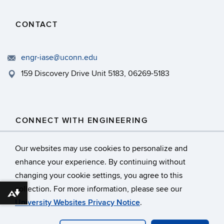
CONTACT
engr-iase@uconn.edu
159 Discovery Drive Unit 5183, 06269-5183
CONNECT WITH ENGINEERING
Our websites may use cookies to personalize and
enhance your experience. By continuing without
changing your cookie settings, you agree to this
collection. For more information, please see our
©
University of Connecticut
Download alternative formats ...
University Websites Privacy Notice
.
Disclaimers, Privacy & Copyright
Webmaster Login