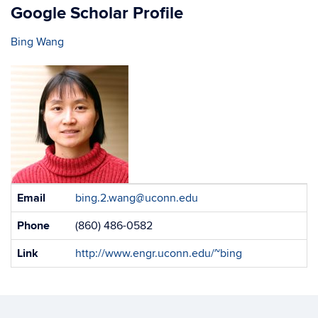
Google Scholar Profile
Bing Wang
Contact
Email
bing.2.wang@uconn.edu
Information
Phone
(860) 486-0582
Link
http://www.engr.uconn.edu/~bing