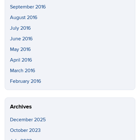
September 2016
August 2016
July 2016
June 2016
May 2016
April 2016
March 2016
February 2016
Archives
December 2025
October 2023