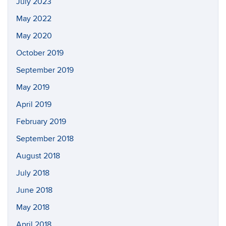
July 2023
May 2022
May 2020
October 2019
September 2019
May 2019
April 2019
February 2019
September 2018
August 2018
July 2018
June 2018
May 2018
April 2018