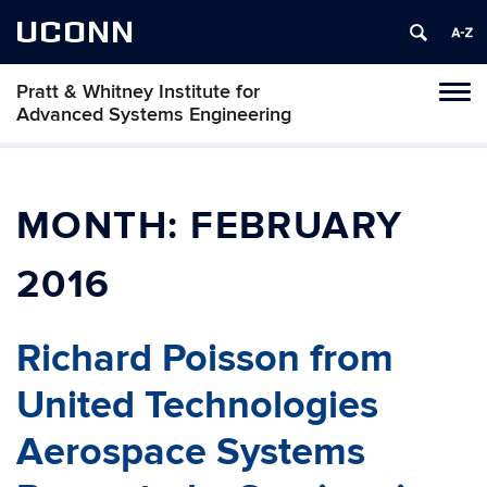
UCONN
Pratt & Whitney Institute for
Tog
Advanced Systems Engineering
navi
MONTH:
FEBRUARY
2016
Richard Poisson from
United Technologies
Aerospace Systems