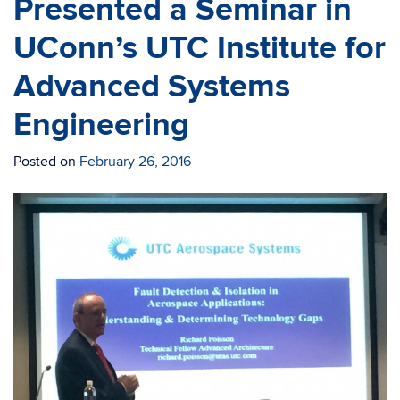
Presented a Seminar in
UConn’s UTC Institute for
Advanced Systems
Engineering
Posted on
February 26, 2016