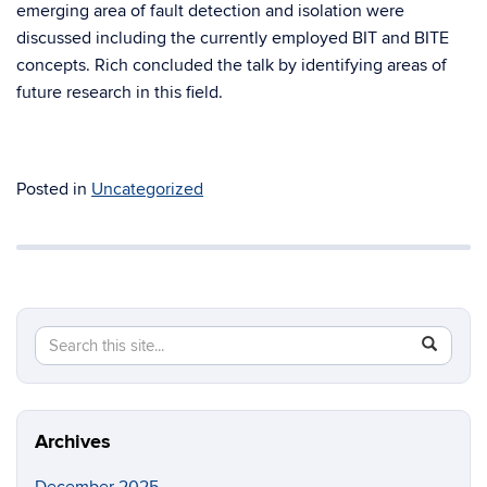
emerging area of fault detection and isolation were
discussed including the currently employed BIT and BITE
concepts. Rich concluded the talk by identifying areas of
future research in this field.
Posted in
Uncategorized
Search
Search
SEAR
in
this
https://a
Site
Archives
December 2025