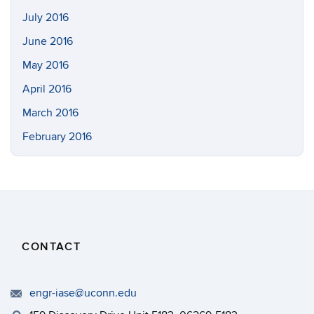
July 2016
June 2016
May 2016
April 2016
March 2016
February 2016
CONTACT
engr-iase@uconn.edu