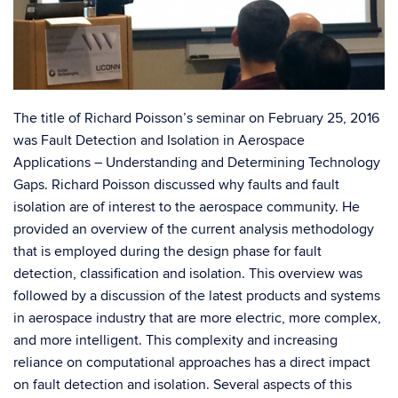
The title of Richard Poisson’s seminar on February 25, 2016
was Fault Detection and Isolation in Aerospace
Applications – Understanding and Determining Technology
Gaps. Richard Poisson discussed why faults and fault
isolation are of interest to the aerospace community. He
provided an overview of the current analysis methodology
that is employed during the design phase for fault
detection, classification and isolation. This overview was
followed by a discussion of the latest products and systems
in aerospace industry that are more electric, more complex,
and more intelligent. This complexity and increasing
reliance on computational approaches has a direct impact
on fault detection and isolation. Several aspects of this