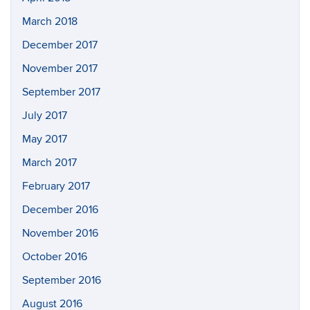
March 2018
December 2017
November 2017
September 2017
July 2017
May 2017
March 2017
February 2017
December 2016
November 2016
October 2016
September 2016
August 2016