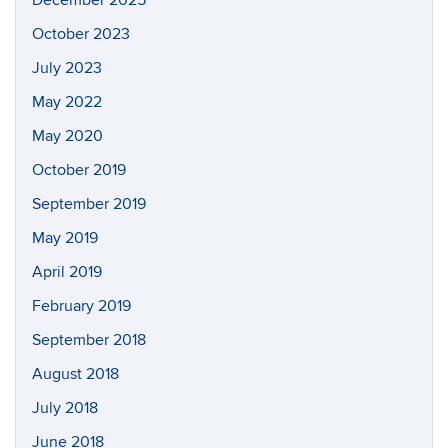
October 2023
July 2023
May 2022
May 2020
October 2019
September 2019
May 2019
April 2019
February 2019
September 2018
August 2018
July 2018
June 2018