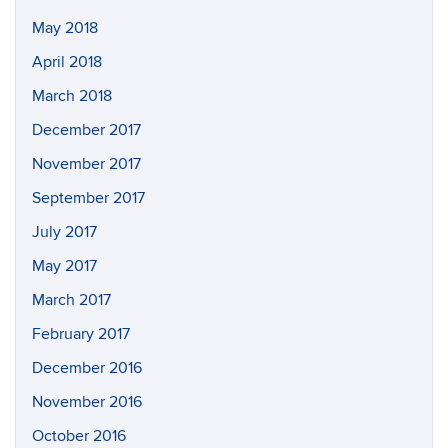
May 2018
April 2018
March 2018
December 2017
November 2017
September 2017
July 2017
May 2017
March 2017
February 2017
December 2016
November 2016
October 2016