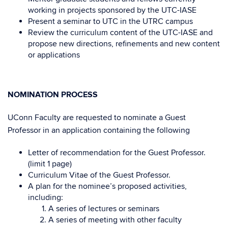
working in projects sponsored by the UTC-IASE
Present a seminar to UTC in the UTRC campus
Review the curriculum content of the UTC-IASE and
propose new directions, refinements and new content
or applications
NOMINATION PROCESS
UConn Faculty are requested to nominate a Guest
Professor in an application containing the following
Letter of recommendation for the Guest Professor.
(limit 1 page)
Curriculum Vitae of the Guest Professor.
A plan for the nominee’s proposed activities,
including:
A series of lectures or seminars
A series of meeting with other faculty