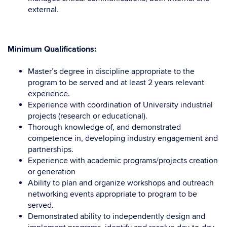
external.
Minimum Qualifications:
Master’s degree in discipline appropriate to the
program to be served and at least 2 years relevant
experience.
Experience with coordination of University industrial
projects (research or educational).
Thorough knowledge of, and demonstrated
competence in, developing industry engagement and
partnerships.
Experience with academic programs/projects creation
or generation
Ability to plan and organize workshops and outreach
networking events appropriate to program to be
served.
Demonstrated ability to independently design and