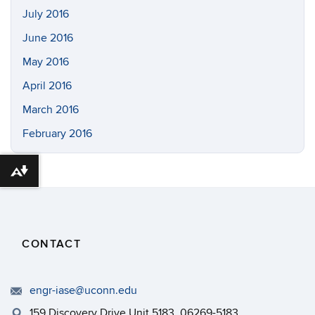
July 2016
June 2016
May 2016
April 2016
March 2016
February 2016
Download alternative formats ...
CONTACT
engr-iase@uconn.edu
159 Discovery Drive Unit 5183, 06269-5183