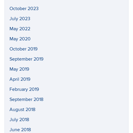
October 2023
July 2023
May 2022
May 2020
October 2019
September 2019
May 2019
April 2019
February 2019
September 2018
August 2018
July 2018
June 2018