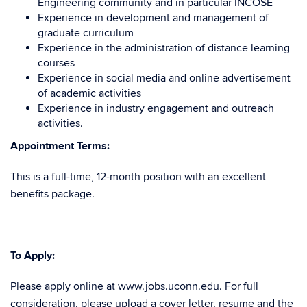
Engineering community and in particular INCOSE
Experience in development and management of
graduate curriculum
Experience in the administration of distance learning
courses
Experience in social media and online advertisement
of academic activities
Experience in industry engagement and outreach
activities.
Appointment Terms:
This is a full-time, 12-month position with an excellent
benefits package.
To Apply:
Please apply online at www.jobs.uconn.edu. For full
consideration, please upload a cover letter, resume and the