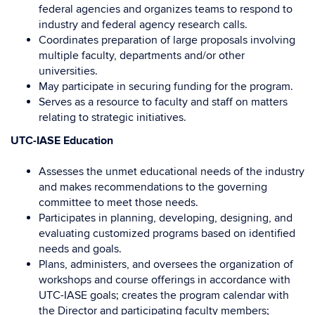
federal agencies and organizes teams to respond to
industry and federal agency research calls.
Coordinates preparation of large proposals involving
multiple faculty, departments and/or other
universities.
May participate in securing funding for the program.
Serves as a resource to faculty and staff on matters
relating to strategic initiatives.
UTC-IASE Education
Assesses the unmet educational needs of the industry
and makes recommendations to the governing
committee to meet those needs.
Participates in planning, developing, designing, and
evaluating customized programs based on identified
needs and goals.
Plans, administers, and oversees the organization of
workshops and course offerings in accordance with
UTC-IASE goals; creates the program calendar with
the Director and participating faculty members;