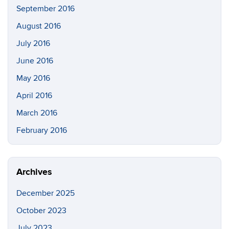
September 2016
August 2016
July 2016
June 2016
May 2016
April 2016
March 2016
February 2016
Archives
December 2025
October 2023
July 2023