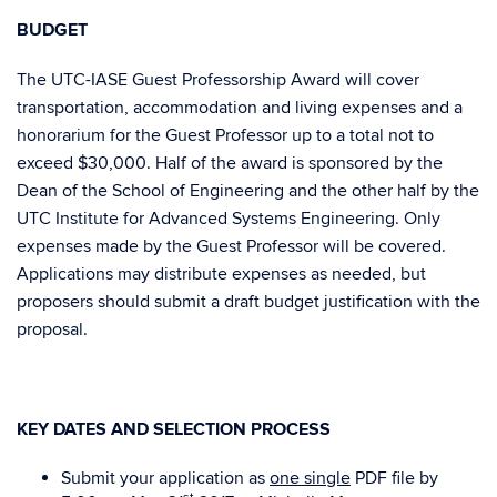
BUDGET
The UTC-IASE Guest Professorship Award will cover
transportation, accommodation and living expenses and a
honorarium for the Guest Professor up to a total not to
exceed $30,000. Half of the award is sponsored by the
Dean of the School of Engineering and the other half by the
UTC Institute for Advanced Systems Engineering. Only
expenses made by the Guest Professor will be covered.
Applications may distribute expenses as needed, but
proposers should submit a draft budget justification with the
proposal.
KEY DATES AND SELECTION PROCESS
Submit your application as
one single
PDF file by