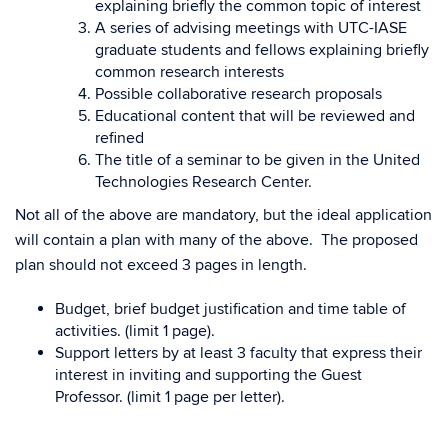
explaining briefly the common topic of interest
A series of advising meetings with UTC-IASE
graduate students and fellows explaining briefly
common research interests
Possible collaborative research proposals
Educational content that will be reviewed and
refined
The title of a seminar to be given in the United
Technologies Research Center.
Not all of the above are mandatory, but the ideal application
will contain a plan with many of the above. The proposed
plan should not exceed 3 pages in length.
Budget, brief budget justification and time table of
activities. (limit 1 page).
Support letters by at least 3 faculty that express their
interest in inviting and supporting the Guest
Professor. (limit 1 page per letter).