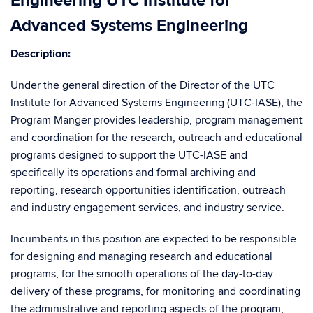
Engineering UTC Institute for
Advanced Systems Engineering
Description:
Under the general direction of the Director of the UTC
Institute for Advanced Systems Engineering (UTC-IASE), the
Program Manger provides leadership, program management
and coordination for the research, outreach and educational
programs designed to support the UTC-IASE and
specifically its operations and formal archiving and
reporting, research opportunities identification, outreach
and industry engagement services, and industry service.
Incumbents in this position are expected to be responsible
for designing and managing research and educational
programs, for the smooth operations of the day-to-day
delivery of these programs, for monitoring and coordinating
the administrative and reporting aspects of the program,