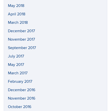
May 2018
April 2018
March 2018
December 2017
November 2017
September 2017
July 2017
May 2017
March 2017
February 2017
December 2016
November 2016
October 2016