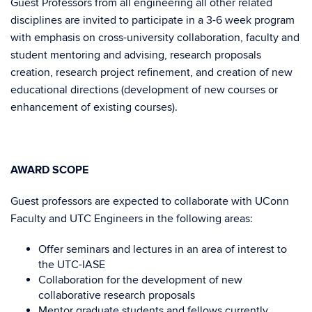
Guest Professors from all engineering all other related
disciplines are invited to participate in a 3-6 week program
with emphasis on cross-university collaboration, faculty and
student mentoring and advising, research proposals
creation, research project refinement, and creation of new
educational directions (development of new courses or
enhancement of existing courses).
AWARD SCOPE
Guest professors are expected to collaborate with UConn
Faculty and UTC Engineers in the following areas:
Offer seminars and lectures in an area of interest to
the UTC-IASE
Collaboration for the development of new
collaborative research proposals
Mentor graduate students and fellows currently