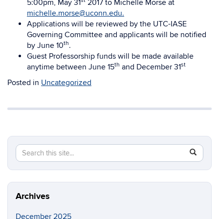
st
5:00pm, May 31
2017 to Michelle Morse at
michelle.morse@uconn.edu.
Applications will be reviewed by the UTC-IASE
Governing Committee and applicants will be notified
th
by June 10
.
Guest Professorship funds will be made available
th
st
anytime between June 15
and December 31
Posted in
Uncategorized
Search
Search
SEAR
in
this
https://a
Site
Archives
December 2025