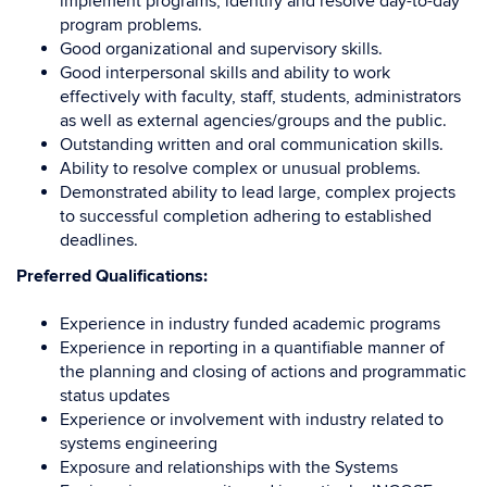
implement programs, identify and resolve day-to-day
program problems.
Good organizational and supervisory skills.
Good interpersonal skills and ability to work
effectively with faculty, staff, students, administrators
as well as external agencies/groups and the public.
Outstanding written and oral communication skills.
Ability to resolve complex or unusual problems.
Demonstrated ability to lead large, complex projects
to successful completion adhering to established
deadlines.
Preferred Qualifications:
Experience in industry funded academic programs
Experience in reporting in a quantifiable manner of
the planning and closing of actions and programmatic
status updates
Experience or involvement with industry related to
systems engineering
Exposure and relationships with the Systems