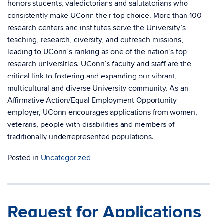
honors students, valedictorians and salutatorians who
consistently make UConn their top choice. More than 100
research centers and institutes serve the University’s
teaching, research, diversity, and outreach missions,
leading to UConn’s ranking as one of the nation’s top
research universities. UConn’s faculty and staff are the
critical link to fostering and expanding our vibrant,
multicultural and diverse University community. As an
Affirmative Action/Equal Employment Opportunity
employer, UConn encourages applications from women,
veterans, people with disabilities and members of
traditionally underrepresented populations.
Posted in
Uncategorized
Request for Applications