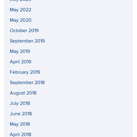
May 2022
May 2020
October 2019
September 2019
May 2019
April 2019
February 2019
September 2018
August 2018
July 2018
June 2018
May 2018
April 2018