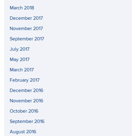
March 2018
December 2017
November 2017
September 2017
July 2017
May 2017
March 2017
February 2017
December 2016
November 2016
October 2016
September 2016
August 2016