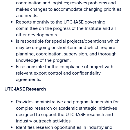
coordination and logistics; resolves problems and
makes changes to accommodate changing priorities
and needs.
Reports monthly to the UTC-IASE governing
committee on the progress of the Institute and all
other developments.
Is responsible for special projects/operations which
may be on-going or short-term and which require
planning, coordination, supervision, and thorough
knowledge of the program.
Is responsible for the compliance of project with
relevant export control and confidentiality
agreements.
UTC-IASE Research
Provides administrative and program leadership for
complex research or academic strategic initiatives
designed to support the UTC-IASE research and
industry outreach activities.
Identifies research opportunities in industry and