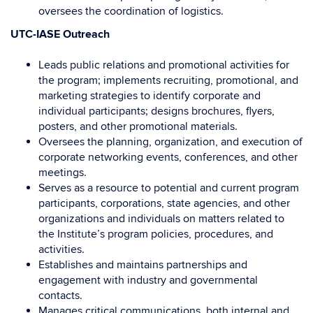
oversees the coordination of logistics.
UTC-IASE Outreach
Leads public relations and promotional activities for
the program; implements recruiting, promotional, and
marketing strategies to identify corporate and
individual participants; designs brochures, flyers,
posters, and other promotional materials.
Oversees the planning, organization, and execution of
corporate networking events, conferences, and other
meetings.
Serves as a resource to potential and current program
participants, corporations, state agencies, and other
organizations and individuals on matters related to
the Institute’s program policies, procedures, and
activities.
Establishes and maintains partnerships and
engagement with industry and governmental
contacts.
Manages critical communications, both internal and