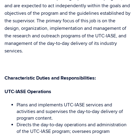
and are expected to act independently within the goals and
objectives of the program and the guidelines established by
the supervisor. The primary focus of this job is on the
design, organization, implementation and management of
the research and outreach programs of the UTC-IASE, and
management of the day-to-day delivery of its industry
services.
Characteristic Duties and Responsibilities:
UTC-IASE Operations
Plans and implements UTC-IASE services and
activities and supervises the day-to-day delivery of
program content.
Directs the day-to-day operations and administration
of the UTC-IASE program; oversees program