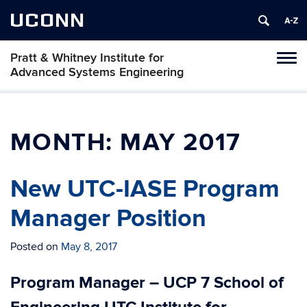
UCONN
Pratt & Whitney Institute for
Tog
Advanced Systems Engineering
navi
MONTH:
MAY 2017
New UTC-IASE Program
Manager Position
Posted on
May 8, 2017
Program Manager – UCP 7 School of