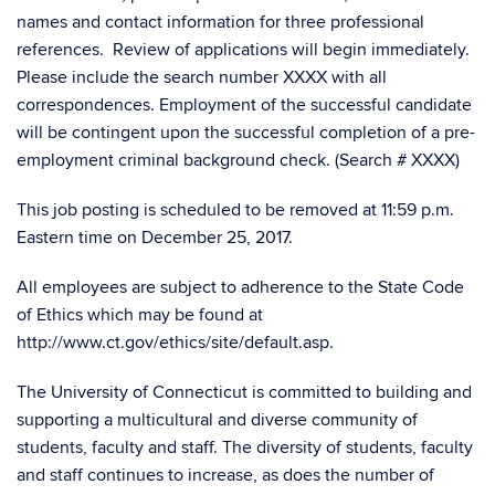
names and contact information for three professional
references. Review of applications will begin immediately.
Please include the search number XXXX with all
correspondences. Employment of the successful candidate
will be contingent upon the successful completion of a pre-
employment criminal background check. (Search # XXXX)
This job posting is scheduled to be removed at 11:59 p.m.
Eastern time on December 25, 2017.
All employees are subject to adherence to the State Code
of Ethics which may be found at
http://www.ct.gov/ethics/site/default.asp.
The University of Connecticut is committed to building and
supporting a multicultural and diverse community of
students, faculty and staff. The diversity of students, faculty
and staff continues to increase, as does the number of