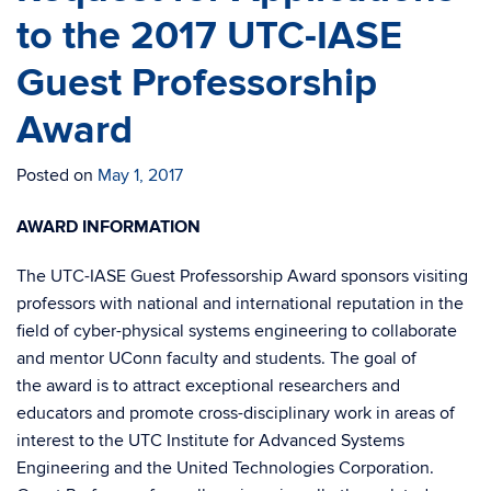
to the 2017 UTC-IASE
Guest Professorship
Award
Posted on
May 1, 2017
AWARD INFORMATION
The UTC-IASE Guest Professorship Award sponsors visiting
professors with national and international reputation in the
field of cyber-physical systems engineering to collaborate
and mentor UConn faculty and students. The goal of
the award is to attract exceptional researchers and
educators and promote cross-disciplinary work in areas of
interest to the UTC Institute for Advanced Systems
Engineering and the United Technologies Corporation.