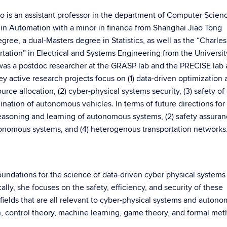
ho is an assistant professor in the department of Computer Scien
 in Automation with a minor in finance from Shanghai Jiao Tong
gree, a dual-Masters degree in Statistics, as well as the “Charles
rtation” in Electrical and Systems Engineering from the Universit
was a postdoc researcher at the GRASP lab and the PRECISE lab 
y active research projects focus on (1) data-driven optimization
urce allocation, (2) cyber-physical systems security, (3) safety of
nation of autonomous vehicles. In terms of future directions for
reasoning and learning of autonomous systems, (2) safety assuran
tonomous systems, and (4) heterogenous transportation networks
oundations for the science of data-driven cyber physical systems
ly, she focuses on the safety, efficiency, and security of these
ields that are all relevant to cyber-physical systems and auton
n, control theory, machine learning, game theory, and formal met