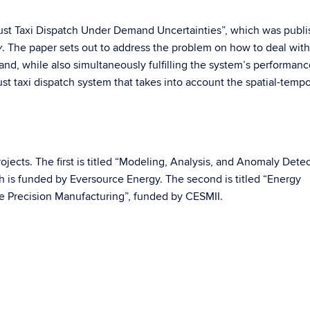
bust Taxi Dispatch Under Demand Uncertainties”, which was publi
. The paper sets out to address the problem on how to deal with
y
nd, while also simultaneously fulfilling the system’s performanc
st taxi dispatch system that takes into account the spatial-tempo
projects. The first is titled “Modeling, Analysis, and Anomaly Detec
 is funded by Eversource Energy. The second is titled “Energy
 Precision Manufacturing”, funded by CESMII.