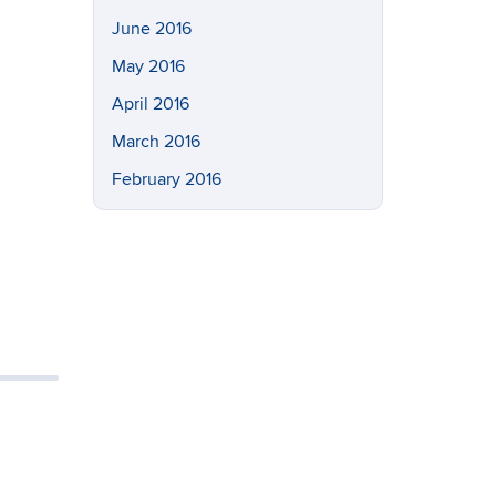
June 2016
May 2016
April 2016
March 2016
February 2016