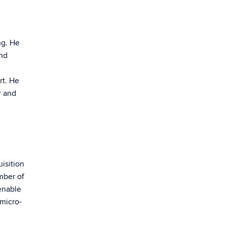
ng. He
and
rt. He
r and
isition
mber of
enable
 micro-