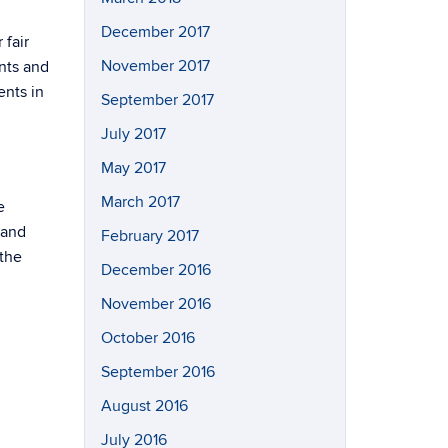
December 2017
 fair
November 2017
nts and
ents in
September 2017
July 2017
May 2017
March 2017
e
 and
February 2017
the
December 2016
November 2016
October 2016
September 2016
August 2016
July 2016