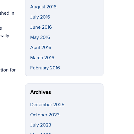
August 2016
shed in
July 2016
June 2016
e
rally
May 2016
April 2016
March 2016
February 2016
tion for
Archives
December 2025
October 2023
July 2023