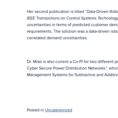
Her second publication is titled “Data-Driven Ro
IEEE Transactions on Control Systems Technolog
uncertainties in terms of predicted customer dema
requirements. The solution was a data-driven robu
correlated demand uncertainties.
Dr. Miao is also current a Co-PI for two different 
Cyber Secure Power Distribution Networks”, which
Management Systems for Subtractive and Additive
Posted in
Uncategorized