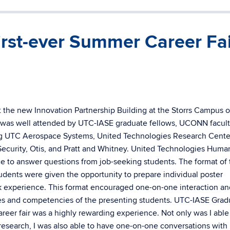
irst-ever Summer Career Fa
t the new Innovation Partnership Building at the Storrs Campus o
 was well attended by UTC-IASE graduate fellows, UCONN facult
ing UTC Aerospace Systems, United Technologies Research Cente
ecurity, Otis, and Pratt and Whitney. United Technologies Huma
e to answer questions from job-seeking students. The format of 
tudents were given the opportunity to prepare individual poster
k experience. This format encouraged one-on-one interaction an
es and competencies of the presenting students. UTC-IASE Grad
career fair was a highly rewarding experience. Not only was I able
research, I was also able to have one-on-one conversations wit