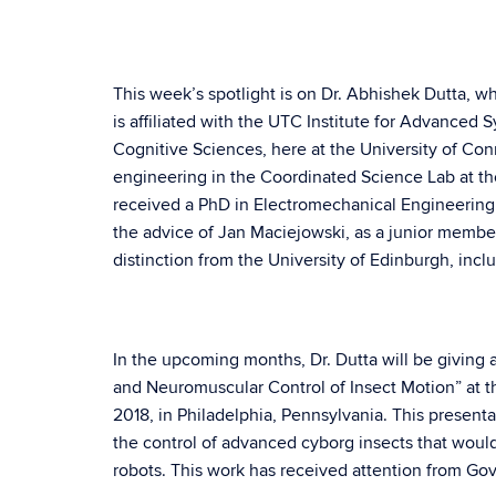
This week’s spotlight is on Dr. Abhishek Dutta, w
is affiliated with the UTC Institute for Advanced 
Cognitive Sciences, here at the University of Co
engineering in the Coordinated Science Lab at the
received a PhD in Electromechanical Engineering
the advice of Jan Maciejowski, as a junior memb
distinction from the University of Edinburgh, inclu
In the upcoming months, Dr. Dutta will be giving a
and Neuromuscular Control of Insect Motion” at
2018, in Philadelphia, Pennsylvania. This present
the control of advanced cyborg insects that would
robots. This work has received attention from Go