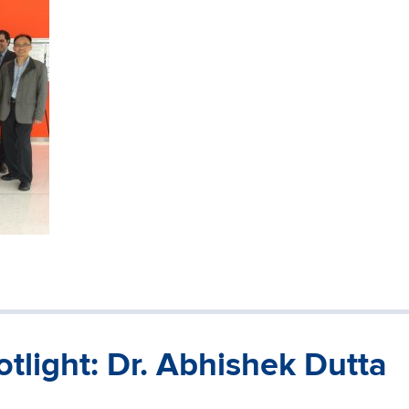
tlight: Dr. Abhishek Dutta