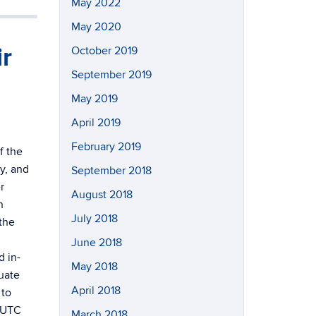
May 2022
May 2020
ir
October 2019
September 2019
May 2019
April 2019
February 2019
f the
y, and
September 2018
r
August 2018
n
July 2018
the
June 2018
d in-
May 2018
uate
April 2018
 to
h UTC
March 2018