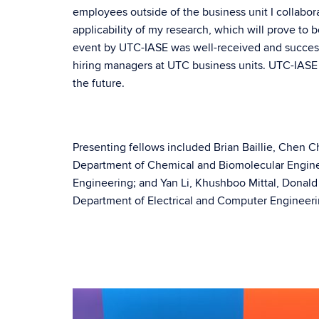
employees outside of the business unit I collabora
applicability of my research, which will prove to be
event by UTC-IASE was well-received and successf
hiring managers at UTC business units. UTC-IASE h
the future.
Presenting fellows included Brian Baillie, Chen C
Department of Chemical and Biomolecular Engin
Engineering; and Yan Li, Khushboo Mittal, Dona
Department of Electrical and Computer Engineeri