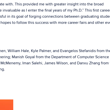
te with. This provided me with greater insight into the broad
 invaluable as I enter the final years of my Ph.D.” This first career
ul in its goal of forging connections between graduating stude
opes to follow this success with more career fairs and other ev
hen, William Hale, Kyle Palmer, and Evangelos Stefanidis from th
eering; Manish Goyal from the Department of Computer Science
ld McMenemy, Iman Salehi, James Wilson, and Danxu Zhang from 
ng.