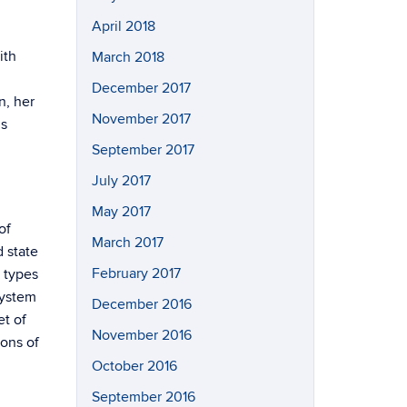
April 2018
ith
March 2018
December 2017
n, her
November 2017
us
September 2017
July 2017
May 2017
of
March 2017
d state
February 2017
 types
system
December 2016
et of
November 2016
ions of
October 2016
September 2016