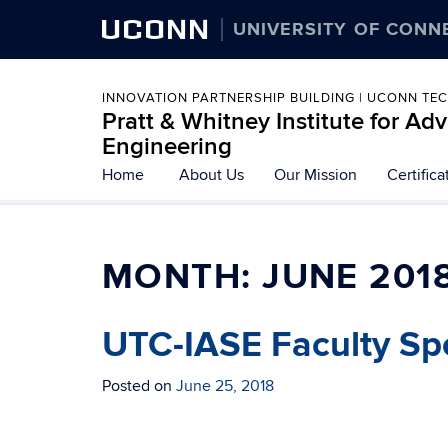
UCONN
UNIVERSITY OF CONN
INNOVATION PARTNERSHIP BUILDING | UCONN TE
Pratt & Whitney Institute for A
Engineering
Home
About Us
Our Mission
Certific
MONTH:
JUNE 201
UTC-IASE Faculty Spo
Posted on
June 25, 2018