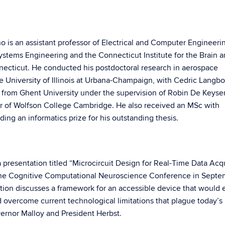
ho is an assistant professor of Electrical and Computer Engineeri
Systems Engineering and the Connecticut Institute for the Brain 
nnecticut. He conducted his postdoctoral research in aerospace
 University of Illinois at Urbana-Champaign, with Cedric Langbo
 from Ghent University under the supervision of Robin De Keyse
er of Wolfson College Cambridge. He also received an MSc with
ding an informatics prize for his outstanding thesis.
 presentation titled “Microcircuit Design for Real-Time Data Acqu
 the Cognitive Computational Neuroscience Conference in Septe
ation discusses a framework for an accessible device that would 
 overcome current technological limitations that plague today’s
vernor Malloy and President Herbst.