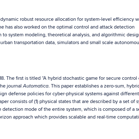
 dynamic robust resource allocation for system-level efficiency w
he has also worked on the optimal control and attack detection
n to system modeling, theoretical analysis, and algorithmic desig
 urban transportation data, simulators and small scale autonomo
. The first is titled “A hybrid stochastic game for secure control 
the journal
. This paper establishes a zero-sum, hybri
Automatica
gn defense policies for cyber-physical systems against different
per consists of (1) physical states that are described by a set of 
he detection mode of the entire system, which is composed of a s
orizon approach which provides scalable and real-time computat