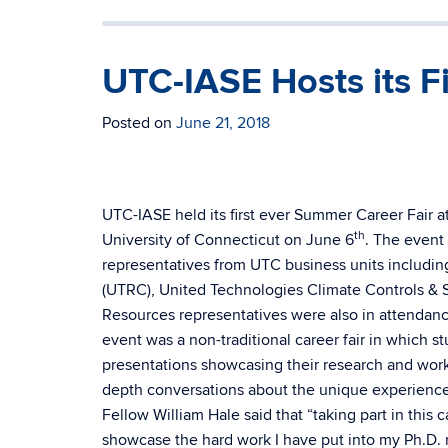
UTC-IASE Hosts its F
Posted on
June 21, 2018
UTC-IASE held its first ever Summer Career Fair a
th
University of Connecticut on June 6
. The event
representatives from UTC business units includ
(UTRC), United Technologies Climate Controls & S
Resources representatives were also in attendanc
event was a non-traditional career fair in which s
presentations showcasing their research and wor
depth conversations about the unique experienc
Fellow William Hale said that “taking part in this 
showcase the hard work I have put into my Ph.D. 