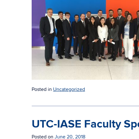
Posted in
Uncategorized
UTC-IASE Faculty Spo
Posted on
June 20, 2018