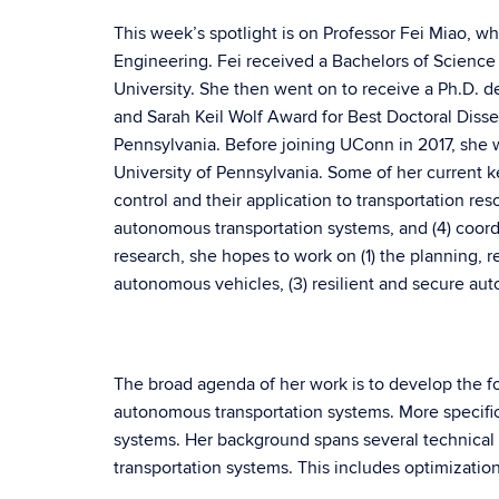
This week’s spotlight is on Professor Fei Miao, w
Engineering. Fei received a Bachelors of Science
University. She then went on to receive a Ph.D. de
and Sarah Keil Wolf Award for Best Doctoral Disse
Pennsylvania. Before joining UConn in 2017, she 
University of Pennsylvania. Some of her current ke
control and their application to transportation reso
autonomous transportation systems, and (4) coordi
research, she hopes to work on (1) the planning, 
autonomous vehicles, (3) resilient and secure au
The broad agenda of her work is to develop the f
autonomous transportation systems. More specifical
systems. Her background spans several technical f
transportation systems. This includes optimizatio