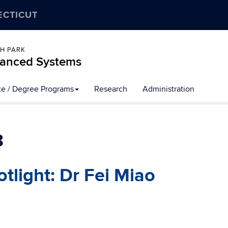
ECTICUT
CH PARK
dvanced Systems
ate / Degree Programs
Research
Administration
8
tlight: Dr Fei Miao