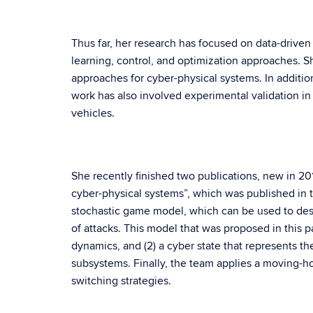
Thus far, her research has focused on data-driven
learning, control, and optimization approaches. S
approaches for cyber-physical systems. In additio
work has also involved experimental validation in
vehicles.
She recently finished two publications, new in 2018
cyber-physical systems”, which was published in 
stochastic game model, which can be used to desi
of attacks. This model that was proposed in this pa
dynamics, and (2) a cyber state that represents t
subsystems. Finally, the team applies a moving-h
switching strategies.