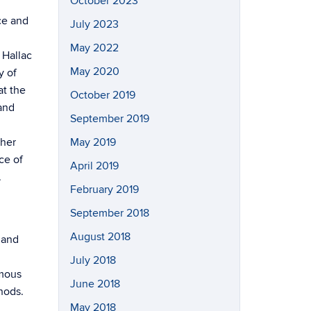
October 2023
ce and
July 2023
May 2022
 Hallac
May 2020
y of
at the
October 2019
 and
September 2019
 her
May 2019
ce of
April 2019
.
February 2019
September 2018
August 2018
 and
July 2018
omous
June 2018
hods.
May 2018