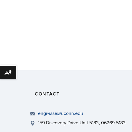
Download alternative formats ...
CONTACT
engr-iase@uconn.edu
159 Discovery Drive Unit 5183, 06269-5183