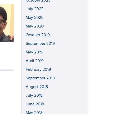
October 2023
July 2023
May 2022
May 2020
October 2019
September 2019
May 2019
April 2019
February 2019
September 2018
August 2018
July 2018
June 2018
May 2018