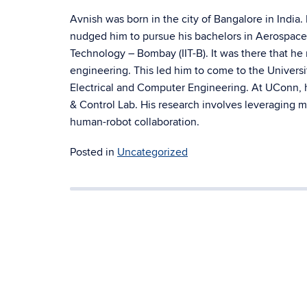
Avnish was
born in the city of Bangalore in India
nudged him to pursue his bachelors in Aerospace 
Technology – Bombay (IIT-B). It was there that he 
engineering. This led him to come to the Universi
Electrical and Computer Engineering. At UConn, h
& Control Lab. His research involves leveraging m
human-robot collaboration.
Posted in
Uncategorized