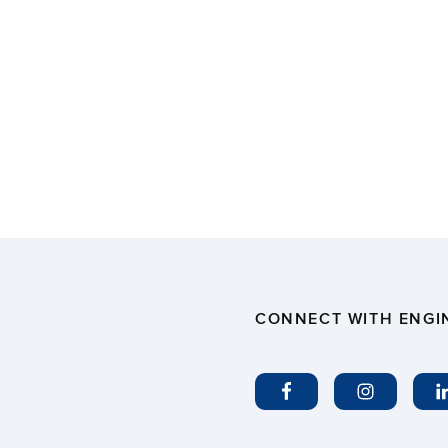
CONNECT WITH ENGI