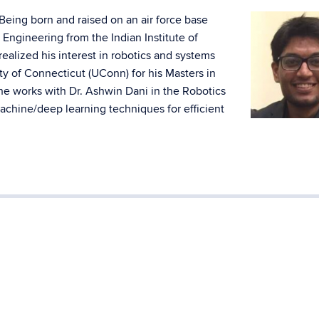
. Being born and raised on an air force base
Engineering from the Indian Institute of
realized his interest in robotics and systems
ty of Connecticut (UConn) for his Masters in
e works with Dr. Ashwin Dani in the Robotics
achine/deep learning techniques for efficient