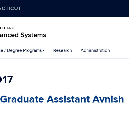
ECTICUT
CH PARK
dvanced Systems
ate / Degree Programs
Research
Administration
017
raduate Assistant Avnish