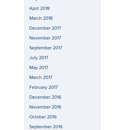
April 2018
March 2018
December 2017
November 2017
September 2017
July 2017
May 2017
March 2017
February 2017
December 2016
November 2016
October 2016
September 2016