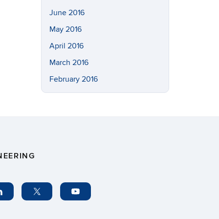
June 2016
May 2016
April 2016
March 2016
February 2016
NEERING