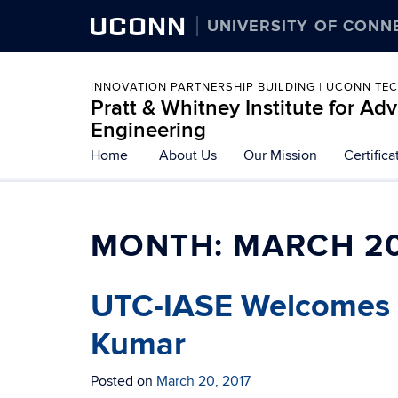
UCONN
UNIVERSITY OF CONN
INNOVATION PARTNERSHIP BUILDING | UCONN TE
Pratt & Whitney Institute for A
Engineering
Home
About Us
Our Mission
Certific
MONTH:
MARCH 2
UTC-IASE Welcomes G
Kumar
Posted on
March 20, 2017