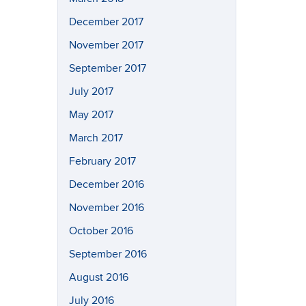
December 2017
November 2017
September 2017
July 2017
May 2017
March 2017
February 2017
December 2016
November 2016
October 2016
September 2016
August 2016
July 2016