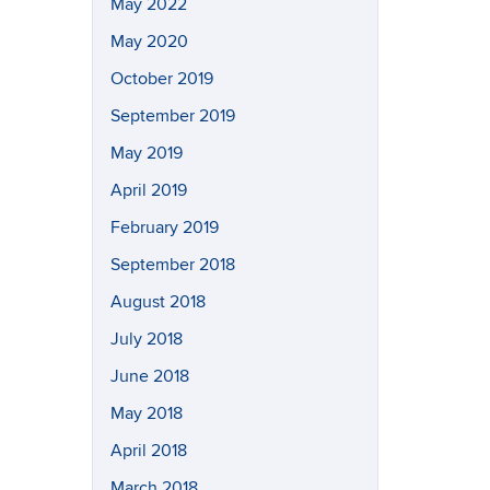
May 2022
May 2020
October 2019
September 2019
May 2019
April 2019
February 2019
September 2018
August 2018
July 2018
June 2018
May 2018
April 2018
March 2018