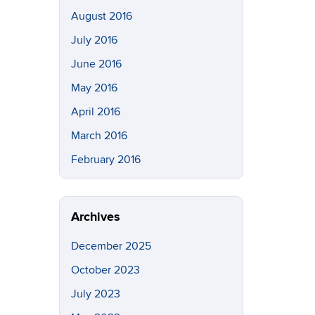
August 2016
July 2016
June 2016
May 2016
April 2016
March 2016
February 2016
Archives
December 2025
October 2023
July 2023